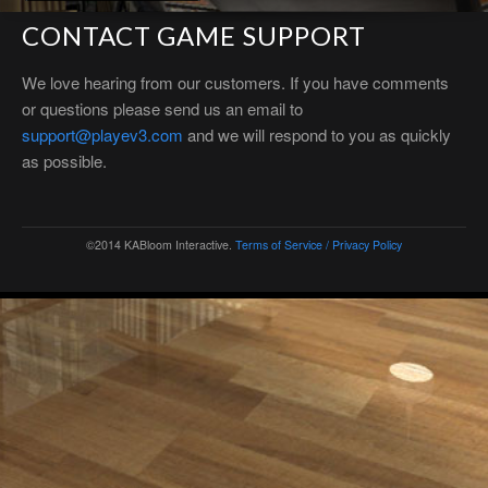
CONTACT GAME SUPPORT
We love hearing from our customers. If you have comments
or questions please send us an email to
support@playev3.com
and we will respond to you as quickly
as possible.
©2014 KABloom Interactive.
Terms of Service / Privacy Policy