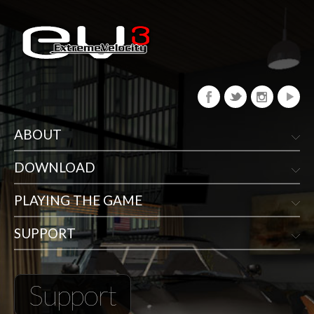
ABOUT
DOWNLOAD
PLAYING THE GAME
SUPPORT
Support