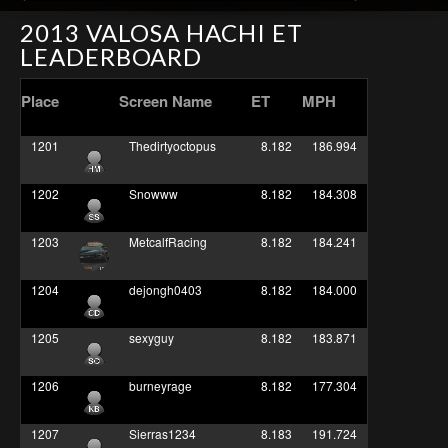
2013 VALOSA HACHI ET
LEADERBOARD
Place
Screen Name
ET
MPH
1201
Thedirtyoctopus
8.182
186.994
1202
Snowww
8.182
184.308
1203
MetcalfRacing
8.182
184.241
1204
dejongh0403
8.182
184.000
1205
sexyguy
8.182
183.871
1206
burneyrage
8.182
177.304
1207
Sierras1234
8.183
191.724