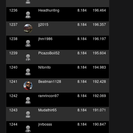
1236
Headhunting
8.184
196.464
1237
jj2015
8.184
196.357
1238
jhm1986
8.184
196.197
1239
PicazoBoii52
8.184
195.604
1240
Nitonito
8.184
194.983
1241
Beatman1128
8.184
192.428
1242
ramrincon97
8.184
192.069
1243
Mudathir65
8.184
191.071
1244
jnrbosss
8.184
190.847