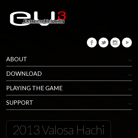
ABOUT
DOWNLOAD
PLAYING THE GAME
SUPPORT
2013 Valosa Hachi