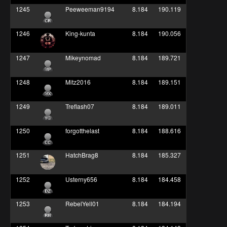
1245
Peeweeman9194
8.184
190.119
1246
King-kunta
8.184
190.056
1247
Mikeynomad
8.184
189.721
1248
Mitz2016
8.184
189.151
1249
Treflash07
8.184
189.011
1250
forgotthelast
8.184
188.616
1251
HatchBrag8
8.184
185.327
1252
Usterny656
8.184
184.458
1253
RebelYell01
8.184
184.194