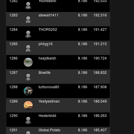
1282
Yourdadlol
8.186
192.533
1283
stewart1411
8.186
192.316
1284
THOR5252
8.186
191.427
1285
philyg16
8.186
191.215
1286
hsajdkalsh
8.186
190.724
1287
Bowlife
8.186
188.832
1288
turbonova80
8.186
187.908
1289
Yeetyeetman
8.186
186.549
1290
Hesterkidd
8.186
186.263
1291
Glxbal.Potato
8.186
185.407