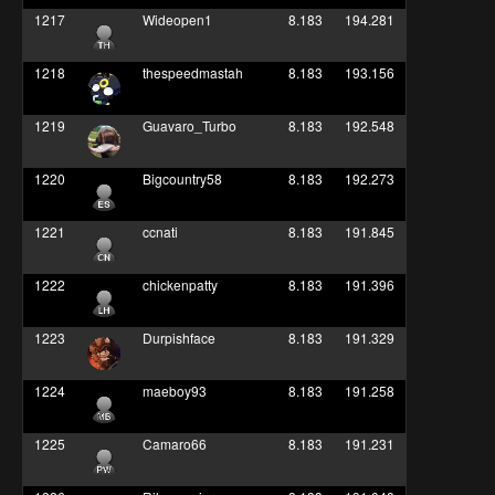
1217
Wideopen1
8.183
194.281
1218
thespeedmastah
8.183
193.156
1219
Guavaro_Turbo
8.183
192.548
1220
Bigcountry58
8.183
192.273
1221
ccnati
8.183
191.845
1222
chickenpatty
8.183
191.396
1223
Durpishface
8.183
191.329
1224
maeboy93
8.183
191.258
1225
Camaro66
8.183
191.231