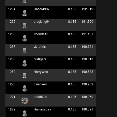
1264
Racer493x
8.185
192.619
1265
dragking94
8.185
191.390
1266
Yodude13
8.185
191.101
1267
yk_bhris_
8.185
190.621
1268
cra8gers
8.185
190.613
1269
HarryWho
8.185
190.538
1270
owenkerr
8.185
190.269
1271
bd9950tb
8.185
189.260
1272
Hunterisgay
8.185
188.591