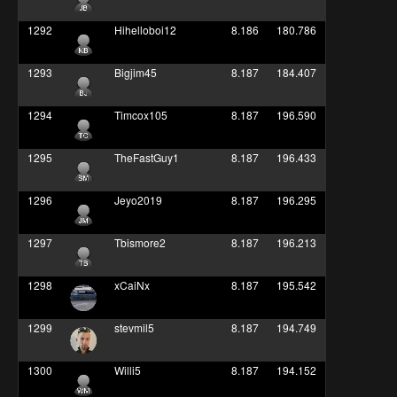
1292
Hihelloboi12
8.186
180.786
1293
Bigjim45
8.187
184.407
1294
Timcox105
8.187
196.590
1295
TheFastGuy1
8.187
196.433
1296
Jeyo2019
8.187
196.295
1297
Tbismore2
8.187
196.213
1298
xCaiNx
8.187
195.542
1299
stevmil5
8.187
194.749
1300
Willi5
8.187
194.152