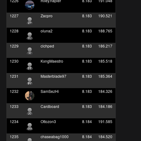
1226
Riley.napier
8.183
191.048
1227
Zacpro
8.183
190.521
1228
oluna2
8.183
188.765
1229
clchped
8.183
186.217
1230
KxngMaestro
8.183
185.518
1231
Masterblade97
8.183
185.364
1232
SamSezHi
8.183
184.326
1233
Cardboard
8.183
184.186
1234
Ottozon3
8.184
191.585
1235
chaseabag1000
8.184
184.520