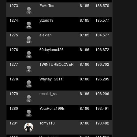
1273
EcHoTec
8.185
188.570
1274
ytzaid19
8.185
185.577
1275
alextan
8.185
184.577
1276
69daytona426
8.186
196.872
1277
TWINTURBOLOVER
8.186
196.702
1278
Waylay_S311
8.186
196.295
1279
recalld_ss
8.186
196.206
1280
YotaRolla199E
8.186
193.491
1281
Tomy110
8.186
193.482