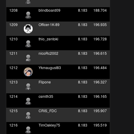
1208
blindboard09
8.183
188.704
1209
Officer-1K-89
8.183
196.935
1210
thio_zentoki
8.183
196.728
1211
nicoRc2002
8.183
196.615
1212
Ykmaugust83
8.183
196.484
1213
Flipone
8.183
196.327
1214
csmith35
8.183
196.165
1215
CRIS_FDC
8.183
195.907
1216
TimOakley75
8.183
195.519