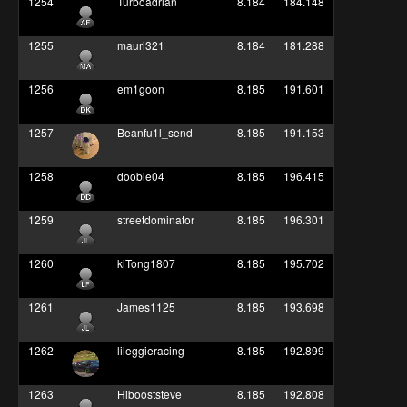
1254
Turboadrian
8.184
184.148
1255
mauri321
8.184
181.288
1256
em1goon
8.185
191.601
1257
Beanfu1l_send
8.185
191.153
1258
doobie04
8.185
196.415
1259
streetdominator
8.185
196.301
1260
kiTong1807
8.185
195.702
1261
James1125
8.185
193.698
1262
lileggieracing
8.185
192.899
1263
Hibooststeve
8.185
192.808