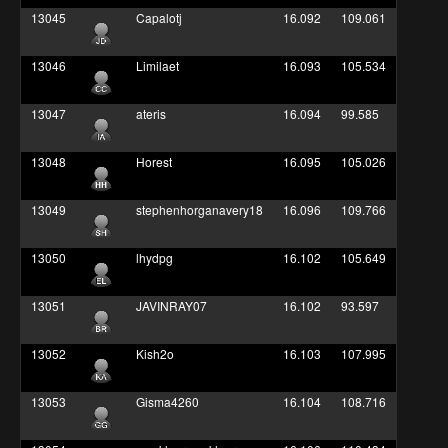
13045
Capalotj
16.092
109.061
13046
Limilaet
16.093
105.534
13047
ateris
16.094
99.585
13048
Horest
16.095
105.026
13049
stephenhorganavery18
16.096
109.766
13050
lhydpg
16.102
105.649
13051
JAVINRAY07
16.102
93.597
13052
Kish2o
16.103
107.995
13053
Gisma4260
16.104
108.716