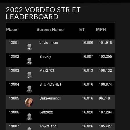
2002 VORDEO STR ET
LEADERBOARD
Place
Screen Name
ET
MPH
13001
brivio--mcm
16.006
101.918
13002
Smukly
16.007
103.255
13003
Mati2703
16.013
108.132
13004
STUPIDSHET
16.016
106.874
13005
DukeAmado1
16.016
96.749
13006
Jeff2022
16.020
107.294
13007
Anwralandi
16.026
105.427