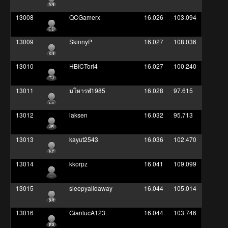
13008
QCGamerx
16.026
103.094
13009
SkinnyP
16.027
108.036
13010
HBICTori4
16.027
100.240
13011
มโหารฬ1985
16.028
97.615
13012
laksen
16.032
95.713
13013
kayut2543
16.036
102.470
13014
kkorpz
16.041
109.099
13015
sleepyalldaway
16.044
105.014
13016
GianlucA123
16.044
103.746