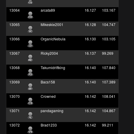
13064
arcata89
16.127
103.167
13065
Mikeskie2001
16.128
104.747
13066
OrganicNebula
16.130
103.105
13067
Ricky2004
16.137
99.269
13068
Takumidriftking
16.140
107.840
13069
Bacs158
16.140
107.389
13070
Crowned
16.142
108.041
13071
pandagaming
16.142
104.867
13072
Brad1233
16.142
99.211