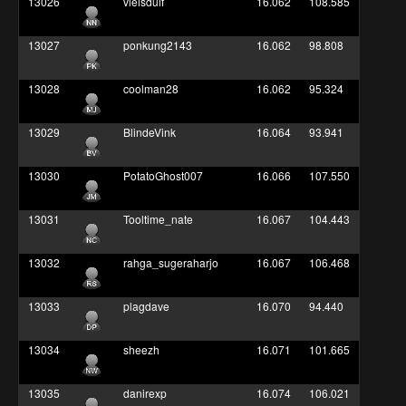
13026
vleisduif
16.062
108.585
13027
ponkung2143
16.062
98.808
13028
coolman28
16.062
95.324
13029
BlindeVink
16.064
93.941
13030
PotatoGhost007
16.066
107.550
13031
Tooltime_nate
16.067
104.443
13032
rahga_sugeraharjo
16.067
106.468
13033
plagdave
16.070
94.440
13034
sheezh
16.071
101.665
13035
danirexp
16.074
106.021