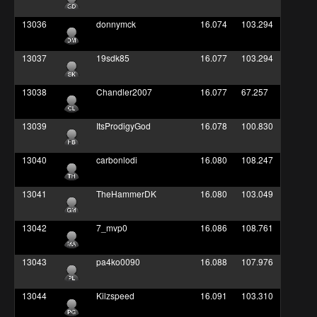
13036
donnymck
16.074
103.294
13037
19sdk85
16.077
103.294
13038
Chandler2007
16.077
67.257
13039
ItsProdigyGod
16.078
100.830
13040
carbonlodi
16.080
108.247
13041
TheHammerDK
16.080
103.049
13042
7_mvp0
16.086
108.761
13043
pa4ko0090
16.088
107.976
13044
Kilzspeed
16.091
103.310