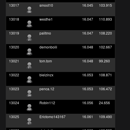
13017
smoot10
16.045
103.915
13018
westhe1
16.047
110.893
13019
palitmo
16.047
108.220
13020
demonboiii
16.048
102.667
13021
tom.tom
16.048
99.260
13022
bielzinzx
16.053
108.871
13023
penca.12
16.053
106.472
13024
Robin112
16.056
24.656
13025
Erictomo143167
16.061
109.490