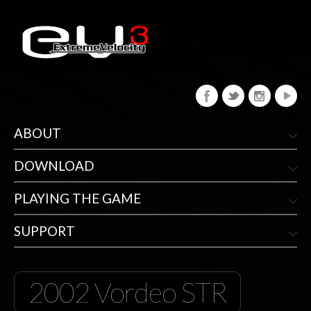
ABOUT
DOWNLOAD
PLAYING THE GAME
SUPPORT
2002 Vordeo STR