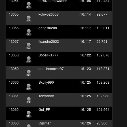
13054
newklearnewklear
16.106
110.434
13055
kotov526553
16.114
92.677
13056
gangsta208
16.117
103.311
13057
lisandro2023
16.117
92.751
13058
Soba4ka777
16.122
102.670
13059
domthemover97
16.123
113.271
13060
Skully990
16.125
109.203
13061
TobyAndy
16.125
102.980
13062
Gui_FF
16.125
101.564
13063
Cgsman
16.126
95.300