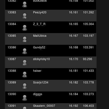
13082
buck3ts08
16.158
101.002
13083
Peezy420
16.161
101.392
13084
Z_3_T_R
16.165
105.364
13085
MaliUbica
16.167
103.197
13086
Gundy52
16.168
103.391
13087
stickyricky10
16.170
93.296
13088
haiser
16.181
101.433
13089
Soarjs1234
16.182
103.778
13090
digggs
16.184
103.273
13091
Skaalern_00007
16.192
106.403