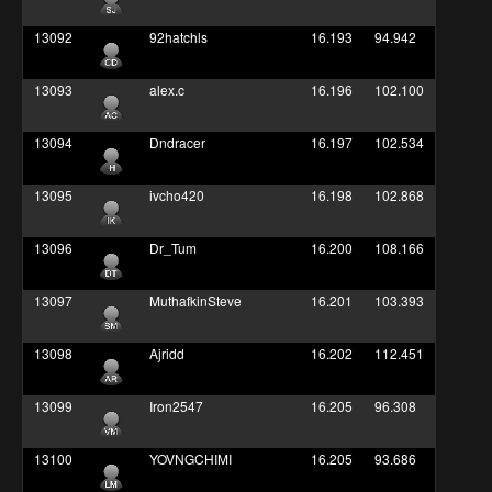
13092
92hatchls
16.193
94.942
13093
alex.c
16.196
102.100
13094
Dndracer
16.197
102.534
13095
ivcho420
16.198
102.868
13096
Dr_Tum
16.200
108.166
13097
MuthafkinSteve
16.201
103.393
13098
Ajridd
16.202
112.451
13099
Iron2547
16.205
96.308
13100
YOVNGCHIMI
16.205
93.686