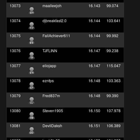
13073
maalleejoh
16.143
99.074
13074
djbreakfast2.0
16.144
103.641
13075
FallAchiever611
16.144
99.992
13076
TJFLINN
16.147
99.238
13077
eliojapp
16.147
115.047
13078
eznfps
16.148
103.363
13079
Fred837m
16.148
99.390
13080
Steven1905
16.150
107.978
13081
DevilDaksh
16.151
106.389