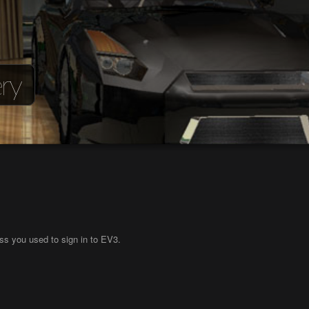
ry
ss you used to sign in to EV3.