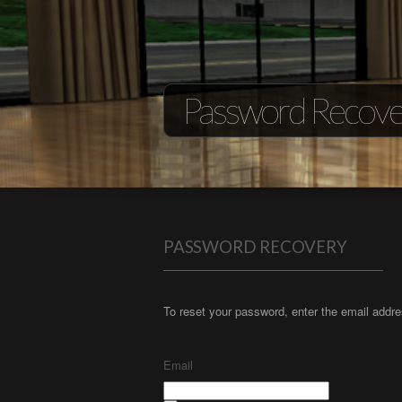
Password Recove
PASSWORD RECOVERY
To reset your password, enter the email addre
Email