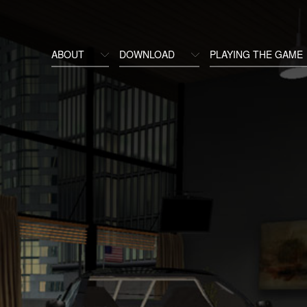
ABOUT
DOWNLOAD
PLAYING THE GAME