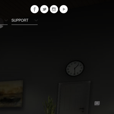
SUPPORT