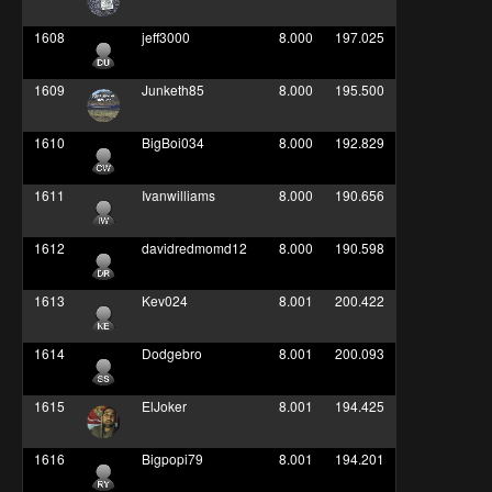
1608
jeff3000
8.000
197.025
1609
Junketh85
8.000
195.500
1610
BigBoi034
8.000
192.829
1611
Ivanwilliams
8.000
190.656
1612
davidredmomd12
8.000
190.598
1613
Kev024
8.001
200.422
1614
Dodgebro
8.001
200.093
1615
ElJoker
8.001
194.425
1616
Bigpopi79
8.001
194.201