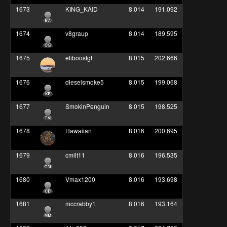
1673
KING_KAID
8.014
191.092
1674
v8graup
8.014
189.595
1675
etiboostgt
8.015
202.666
1676
dieselsmoke5
8.015
199.068
1677
SmokinPenguin
8.015
198.525
1678
Hawaiian
8.016
200.695
1679
cmilt11
8.016
196.535
1680
Vmax1200
8.016
193.698
1681
mccrabby1
8.016
193.164