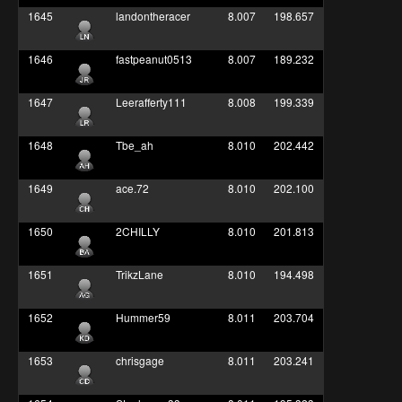
1645
landontheracer
8.007
198.657
1646
fastpeanut0513
8.007
189.232
1647
Leerafferty111
8.008
199.339
1648
Tbe_ah
8.010
202.442
1649
ace.72
8.010
202.100
1650
2CHILLY
8.010
201.813
1651
TrikzLane
8.010
194.498
1652
Hummer59
8.011
203.704
1653
chrisgage
8.011
203.241