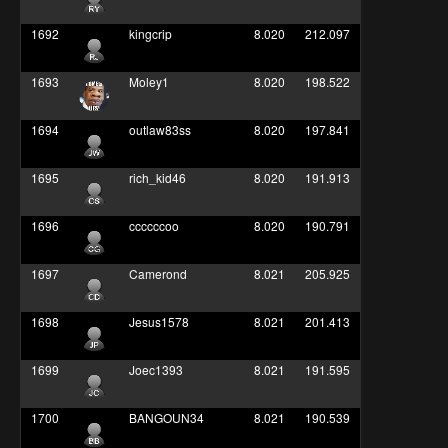
1692
kingcrip
8.020
212.097
1693
Moley1
8.020
198.522
1694
outlaw83ss
8.020
197.841
1695
rich_kid46
8.020
191.913
1696
ccccccoo
8.020
190.791
1697
Camerond
8.021
205.925
1698
Jesus1578
8.021
201.413
1699
Joec1393
8.021
191.595
1700
BANGOUN34
8.021
190.539