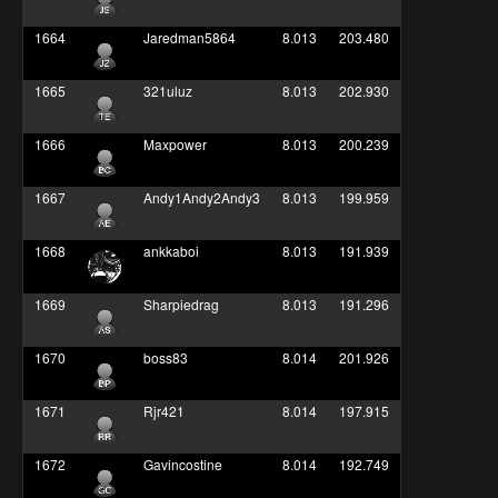
1664
Jaredman5864
8.013
203.480
1665
321uluz
8.013
202.930
1666
Maxpower
8.013
200.239
1667
Andy1Andy2Andy3
8.013
199.959
1668
ankkaboi
8.013
191.939
1669
Sharpiedrag
8.013
191.296
1670
boss83
8.014
201.926
1671
Rjr421
8.014
197.915
1672
Gavincostine
8.014
192.749