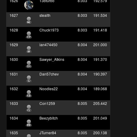
1626
13bturbo
8.003
192.579
1627
stealth
8.003
191.534
1628
Chuck1973
8.003
191.418
1629
ian474450
8.004
201.000
1630
Sawyer_Atkins
8.004
191.370
1631
Dan57chev
8.004
190.397
1632
Noodles22
8.004
189.068
1633
Con1259
8.005
205.442
1634
Beezybitch
8.005
201.049
1635
JTurner84
8.005
200.138