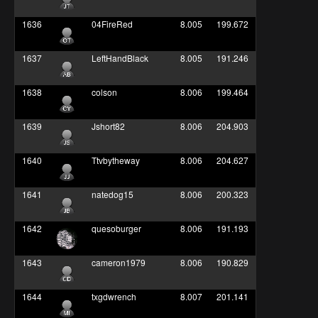
1636
04FireRed
8.005
199.672
1637
LeftHandBlack
8.005
191.246
1638
colson
8.006
199.464
1639
Jshort82
8.006
204.903
1640
Ttvbytheway
8.006
204.627
1641
natedog15
8.006
200.323
1642
quesoburger
8.006
191.193
1643
cameron1979
8.006
190.829
1644
txgdwrench
8.007
201.141