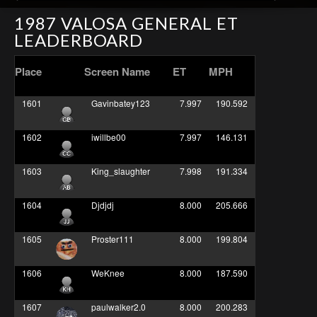
1987 VALOSA GENERAL ET
LEADERBOARD
Place
Screen Name
ET
MPH
1601
Gavinbatey123
7.997
190.592
1602
iwillbe00
7.997
146.131
1603
King_slaughter
7.998
191.334
1604
Djdjdj
8.000
205.666
1605
Proster111
8.000
199.804
1606
WeKnee
8.000
187.590
1607
paulwalker2.0
8.000
200.283