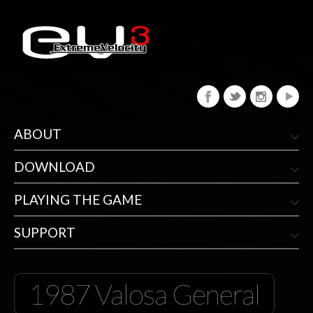
ABOUT
DOWNLOAD
PLAYING THE GAME
SUPPORT
1987 Valosa General