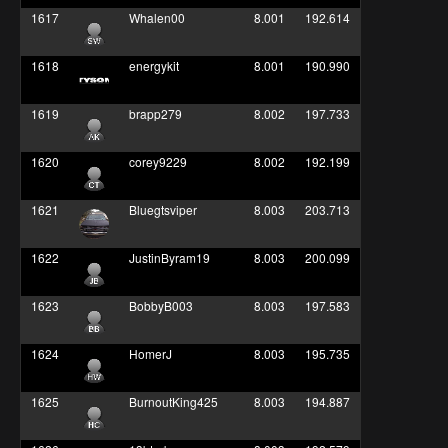
1617
Whalen00
8.001
192.614
1618
energykit
8.001
190.990
1619
brapp279
8.002
197.733
1620
corey9229
8.002
192.199
1621
Bluegtsviper
8.003
203.713
1622
JustinByram19
8.003
200.099
1623
BobbyB003
8.003
197.583
1624
HomerJ
8.003
195.735
1625
BurnoutKing425
8.003
194.887