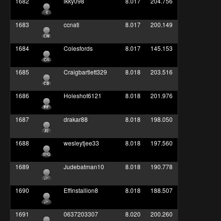
1682
ikky098
8.017
204.756
1683
ccnati
8.017
200.149
1684
Colesfords
8.017
145.153
1685
Craigbartlett329
8.018
203.516
1686
Holeshot6121
8.018
201.976
1687
drakar88
8.018
198.050
1688
wesleytjee33
8.018
197.560
1689
Judebatman10
8.018
190.778
1690
Effinstallion8
8.018
188.507
1691
0637203307
8.020
200.260