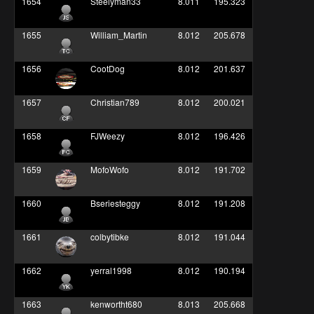
1654
Steelyman33
8.011
195.323
1655
William_Martin
8.012
205.678
1656
CootDog
8.012
201.637
1657
Christian789
8.012
200.021
1658
FJWeezy
8.012
196.426
1659
MofoWofo
8.012
191.702
1660
Bseriesteggy
8.012
191.208
1661
colbytibke
8.012
191.044
1662
yerral1998
8.012
190.194
1663
kenwortht680
8.013
205.668