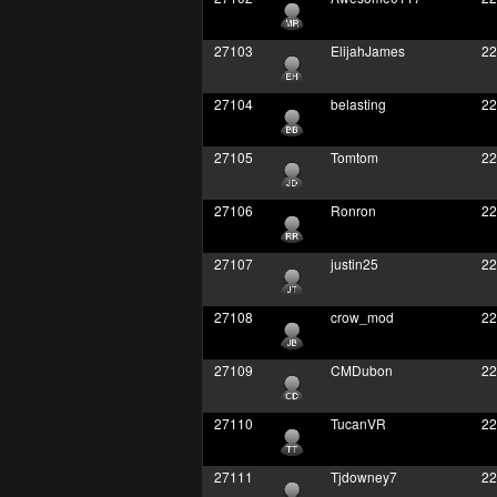
27103
ElijahJames
22
27104
belasting
22
27105
Tomtom
22
27106
Ronron
22
27107
justin25
22
27108
crow_mod
22
27109
CMDubon
22
27110
TucanVR
22
27111
Tjdowney7
22