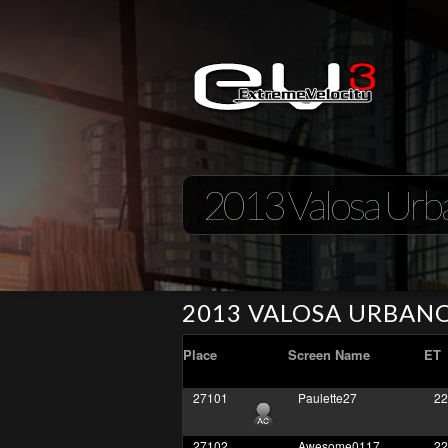
2013 Valosa Urb
2013 VALOSA URBAN
Place
Screen Name
ET
27101
Paulette27
22
27102
Awesome0117
22