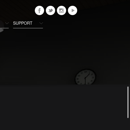
SUPPORT