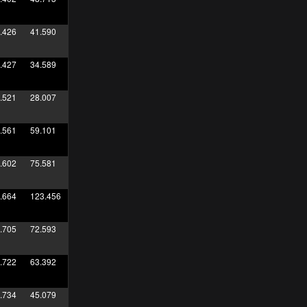
.426
41.590
.427
34.589
.521
28.007
.561
59.101
.602
75.581
.664
123.456
.705
72.593
.722
63.392
.734
45.079