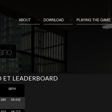
ABOUT
DOWNLOAD
PLAYING THE GAME
ano
O ET LEADERBOARD
MPH
.385
59.433
.402
48.713